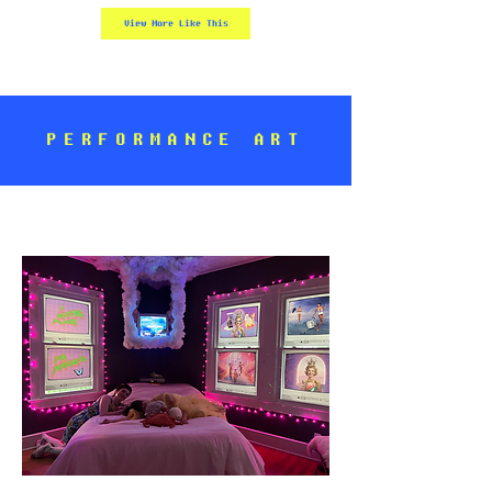
View More Like This
PERFORMANCE ART