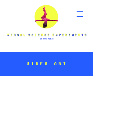
VIDEO ART